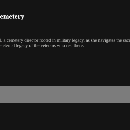
Cemetery
 cemetery director rooted in military legacy, as she navigates the sa
 eternal legacy of the veterans who rest there.