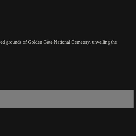
cred grounds of Golden Gate National Cemetery, unveiling the