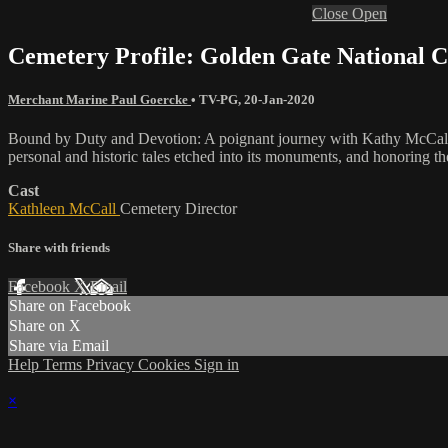
Close
Open
Cemetery Profile: Golden Gate National 
Merchant Marine Paul Goercke
•
TV-PG
,
20-Jan-2020
Bound by Duty and Devotion: A poignant journey with Kathy McCall, a
personal and historic tales etched into its monuments, and honoring the
Cast
Kathleen McCall
Cemetery Director
Share with friends
Facebook
X
Email
Share on Facebook
Share on X
Share via Email
Help
Terms
Privacy
Cookies
Sign in
×