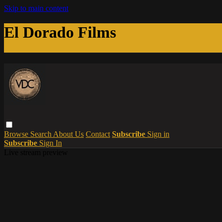
Skip to main content
El Dorado Films
Browse
Search
About Us
Contact
Subscribe
Sign in
Subscribe
Sign In
Live stream preview