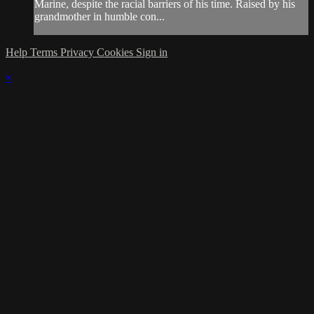
Marine, despite the racial barriers of his time. Raised by his
grandmother in humble con...
Help
Terms
Privacy
Cookies
Sign in
×