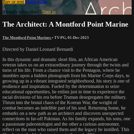
Buy or rent
Learn more
Already subscribed?
Sign in
The Architect: A Montford Point Marine
The Montford Point Marines
•
TV-PG
,
01-Dec-2023
Directed by Daniel Leonard Bernardi
In this dynamic and dramatic short film, an African American
veteran takes us on an extraordinary journey through the twists and
turns of his life. From a chance visit to the Pentagon, where he
stumbles upon a hidden photograph from his Marine Corps days, to
growing up in a vibrant integrated neighborhood, his story is one of
resilience and inspiration. Fueled by the determination to seize
educational opportunities, he enlists just in time to experience the
racial divisions of his era before Truman desegregates the military.
Thrust into the brutal chaos of the Korean War, the weight of
combat becomes an indelible part of his soul. Returning home, he
embarks on a new path as an architect and discovers unexpected
connections in far-off Pakistan. As his family expands, his sons, one
a passionate paleontologist and the other a curious astronomer,
reflect on the man who raised them and the legacy he instilled. This