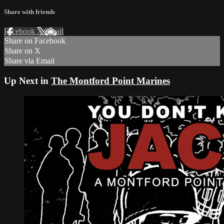
Share with friends
Facebook
X
Email
Share on Facebook
Share on X
Share via Email
Up Next in
The Montford Point Marines