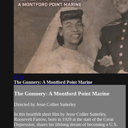
07:14
The Gunnery: A Montford Point Marine
The Gunnery: A Montford Point Marine
Directed by Jesse Collier Sutterley
In this heartfelt short film by Jesse Collier Sutterley,
Roosevelt Farrow, born in 1929 at the start of the Great
Depression, shares his lifelong dream of becoming a U.S.