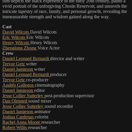
film depicts the black experience in the early 20th century, paints a
vivid portrait of the unforgiving Chosin Reservoir, and unravels the
intricate tapestry of race, family, and personal growth, revealing the
immeasurable strength and wisdom gained along the way.
Cast
David Wilcots
David Wilcots
Eric Wilcots
Eric Wilcots
Henry Wilcots
Henry Wilcots
Zhenglong Zhong
Voice Actor
Crew
Daniel Leonard Bernardi
director and writer
Trevor Getz
writer
Daniel Jamieson
writer
Daniel Leonard Bernardi
producer
Trevor Getz
co-producer
Andrés Gallegos
cinematography
Daniel Jamieson
editor
Jesse Collier Sutterley
post-production supervisor
Dan Olmsted
sound mixer
Jesse Collier Sutterley
sound recordist
Daniel Jamieson
animator
Joshua Cardenas
colorist
Rachel Anna Moore
researcher
Robert Willis
researcher