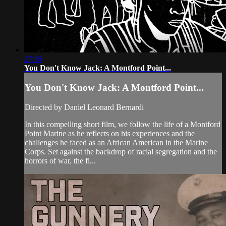
27:16
You Don't Know Jack: A Montford Point...
You Don't Know Jack: A Montford Point...
Directed by Daniel Leonard Bernardi
In this compelling short film, we follow the life of a Montford
Point Marine as he reflects on his experiences and the
challenges he faced as an African American in the Marine
Corps. Set against the backdrop of racial segregation and the
horrors of war, the fi...