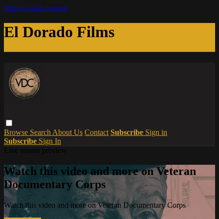
Skip to main content
El Dorado Films
Browse
Search
About Us
Contact
Subscribe
Sign in
Subscribe
Sign In
Live stream preview
Watch this video and more on Veteran
Documentary Corps
Watch this video and more on Veteran Documentary Corps