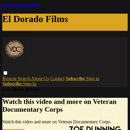
Skip to main content
El Dorado Films
Browse
Search
About Us
Contact
Subscribe
Sign in
Subscribe
Sign In
Live stream preview
Watch this video and more on Veteran
Documentary Corps
Watch this video and more on Veteran Documentary Corps