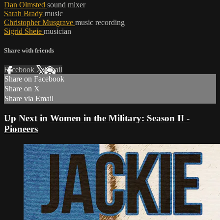
Dan Olmsted
sound mixer
Sarah Brady
music
Christopher Musgrave
music recording
Sigrid Sheie
musician
Share with friends
Facebook
X
Email
Share on Facebook
Share on X
Share via Email
Up Next in
Women in the Military: Season II -
Pioneers