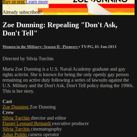
Buy or rent
Learn more
Already subscribed?
Sign in
Zoe Dunning: Repealing "Don't Ask,
Don't Tell"
Women in the Military: Season II - Pioneers
•
TV-PG
,
01-Jun-2013
Directed by Silvia Turchin
Maria Zoe Dunning is a U.S. Naval Academy graduate and gay
rights activist. She is known for being the only openly gay person
remaining on active duty following a series of lawsuits against the
U.S. Military and the Don't Ask, Don't Tell policy during the 1990s.
This is her story.
Cast
Zoe Dunning
Zoe Dunning
Crew
Silvia Turchin
director and editor
Daniel Leonard Bernardi
executive producer
Silvia Turchin
cinematography
Adan Pulido
camera operator