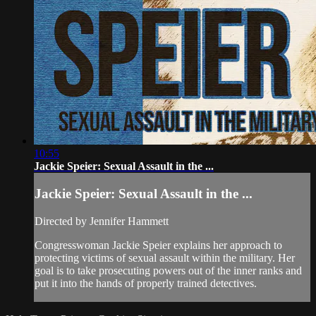
10:55
Jackie Speier: Sexual Assault in the ...
Jackie Speier: Sexual Assault in the ...
Directed by Jennifer Hammett
Congresswoman Jackie Speier explains her approach to
protecting victims of sexual assault within the military. Her
goal is to take prosecuting powers out of the inner ranks and
put it into the hands of properly trained detectives.