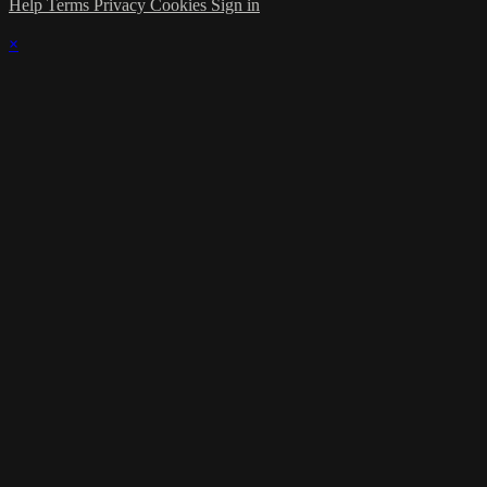
Help
Terms
Privacy
Cookies
Sign in
×