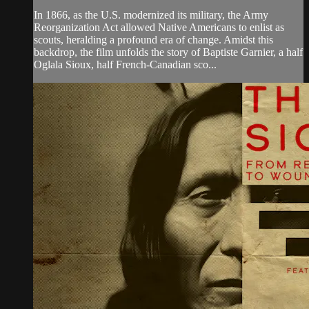
In 1866, as the U.S. modernized its military, the Army
Reorganization Act allowed Native Americans to enlist as
scouts, heralding a profound era of change. Amidst this
backdrop, the film unfolds the story of Baptiste Garnier, a half
Oglala Sioux, half French-Canadian sco...