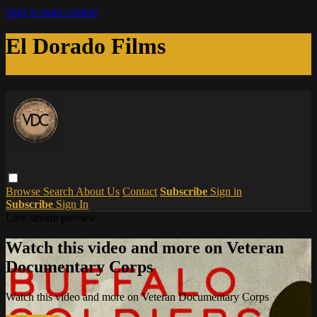
Skip to main content
El Dorado Films
Browse
Search
About Us
Contact
Subscribe
Sign in
Subscribe
Sign In
Live stream preview
Watch this video and more on Veteran
Documentary Corps
Watch this video and more on Veteran Documentary Corps