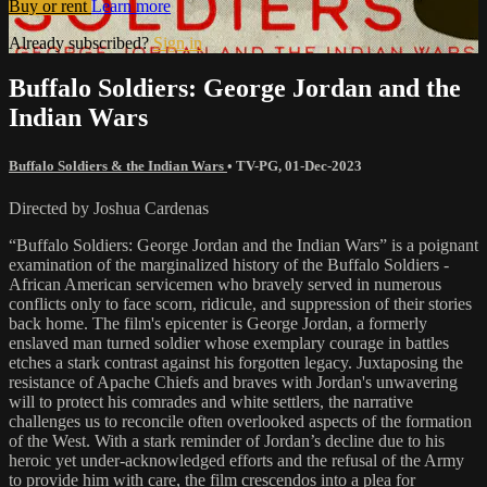
Buy or rent
Learn more
Already subscribed?
Sign in
Buffalo Soldiers: George Jordan and the
Indian Wars
Buffalo Soldiers & the Indian Wars
•
TV-PG
,
01-Dec-2023
Directed by Joshua Cardenas
“Buffalo Soldiers: George Jordan and the Indian Wars” is a poignant
examination of the marginalized history of the Buffalo Soldiers -
African American servicemen who bravely served in numerous
conflicts only to face scorn, ridicule, and suppression of their stories
back home. The film's epicenter is George Jordan, a formerly
enslaved man turned soldier whose exemplary courage in battles
etches a stark contrast against his forgotten legacy. Juxtaposing the
resistance of Apache Chiefs and braves with Jordan's unwavering
will to protect his comrades and white settlers, the narrative
challenges us to reconcile often overlooked aspects of the formation
of the West. With a stark reminder of Jordan’s decline due to his
heroic yet under-acknowledged efforts and the refusal of the Army
to provide him with care, the film crescendos into a plea for