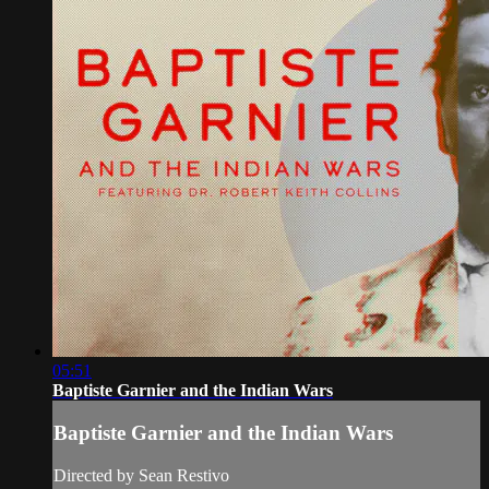
05:51
Baptiste Garnier and the Indian Wars
Baptiste Garnier and the Indian Wars
Directed by Sean Restivo