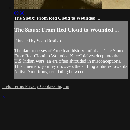
09:30
The Sioux: From Red Cloud to Wounded ...
The Sioux: From Red Cloud to Wounded ...
Directed by Sean Restivo
The dark recesses of American history unfurl as "The Sioux:
From Red Cloud to Wounded Knee" delves deep into the
U.S-Indian wars, an era often shrouded in misconceptions.
This cinematic journey uncovers the shifting attitudes towards
Native Americans, oscillating between...
Help
Terms
Privacy
Cookies
Sign in
×