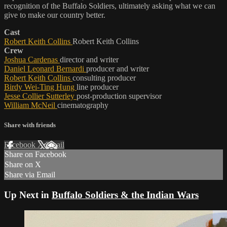
recognition of the Buffalo Soldiers, ultimately asking what we can
give to make our country better.
Cast
Robert Keith Collins
Robert Keith Collins
Crew
Joshua Cardenas
director and writer
Daniel Leonard Bernardi
producer and writer
Robert Keith Collins
consulting producer
Birdy Wei-Ting Hung
line producer
Jesse Collier Sutterley
post-production supervisor
William McNeil
cinematography
Share with friends
Facebook
X
Email
Share on Facebook
Share on X
Share via Email
Up Next in
Buffalo Soldiers & the Indian Wars