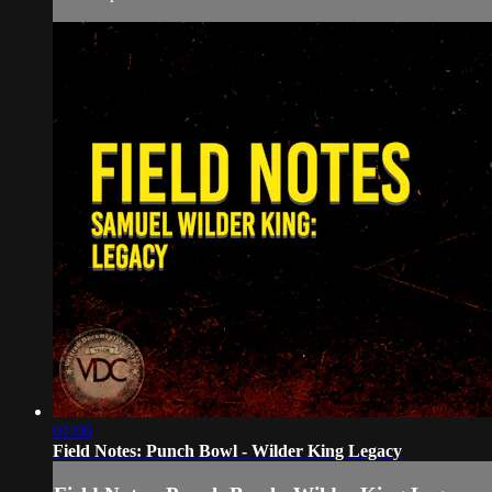
01:00
Field Notes: Punch Bowl - Wilder King Legacy