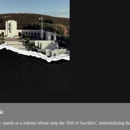
ic
ands as a solemn tribute atop the 'Hill of Sacrifice', immortalizing the