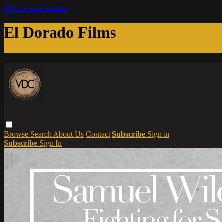
Skip to main content
El Dorado Films
Browse
Search
About Us
Contact
Subscribe
Sign in
Subscribe
Sign In