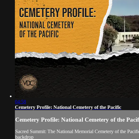
04:58
Cemetery Profile: National Cemetery of the Pacific
Cemetery Profile: National Cemetery of the Pacif
Sacred Summit: The National Memorial Cemetery of the Pacific st
backdrop