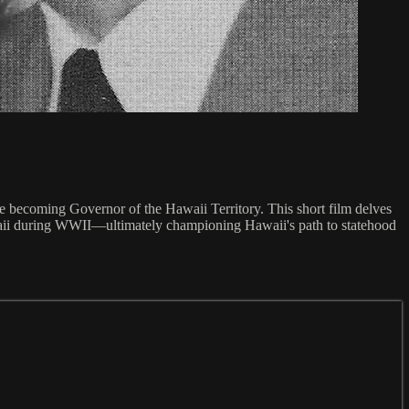
re becoming Governor of the Hawaii Territory. This short film delves
waii during WWII—ultimately championing Hawaii's path to statehood