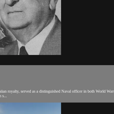
ian royalty, served as a distinguished Naval officer in both World War
 s...