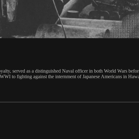
yalty, served as a distinguished Naval officer in both World Wars befo
ng WWI to fighting against the internment of Japanese Americans in Ha